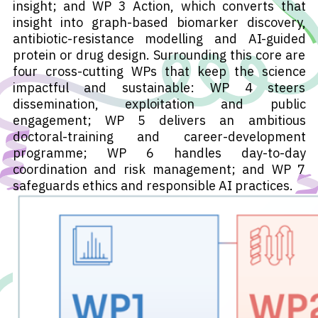
insight; and WP 3 Action, which converts that
insight into graph-based biomarker discovery,
antibiotic-resistance modelling and AI-guided
protein or drug design. Surrounding this core are
four cross-cutting WPs that keep the science
impactful and sustainable: WP 4 steers
dissemination, exploitation and public
engagement; WP 5 delivers an ambitious
doctoral-training and career-development
programme; WP 6 handles day-to-day
coordination and risk management; and WP 7
safeguards ethics and responsible AI practices.