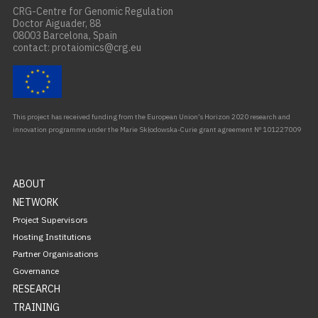
CRG-Centre for Genomic Regulation
Doctor Aiguader, 88
08003 Barcelona, Spain
contact: protaiomics@crg.eu
This project has received funding from the European Union’s Horizon 2020 research and
innovation programme under the Marie Skłodowska-Curie grant agreement Nº 101227009
ABOUT
NETWORK
Project Supervisors
Hosting Institutions
Partner Organisations
Governance
RESEARCH
TRAINING