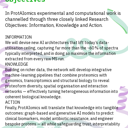
In ProtAIomics experimental and computational work is
channelled through three closely linked Research
Objectives: Information, Knowledge and Action.
INFORMATION
We will devise new AI architectures that lift today’s data-
utilisation ceiling, capturing far more than the ~60 % of spectra
typically interpreted, and in doing so maximise the information
extracted from every raw MS run.
KNOWLEDGE
Building on richer data, the network will develop integrative
machine-learning pipelines that combine proteomics with
genomics, transcriptomics and structural biology to reveal
proteoform diversity, spatial organisation and interaction
networks — effectively turning heterogeneous information into
coherent biological knowledge.
ACTION
Finally, ProtAIomics will translate that knowledge into tangible
outcomes: graph-based and generative AI models to predict
clinical biomarkers, model antibiotic resistance, and engineer
bespoke proteins — all while safeguarding trust, interpretability