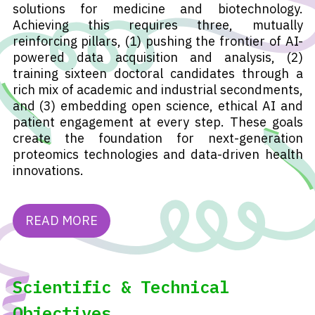
solutions for medicine and biotechnology.
Achieving this requires three, mutually
reinforcing pillars, (1) pushing the frontier of AI-
powered data acquisition and analysis, (2)
training sixteen doctoral candidates through a
rich mix of academic and industrial secondments,
and (3) embedding open science, ethical AI and
patient engagement at every step. These goals
create the foundation for next-generation
proteomics technologies and data-driven health
innovations.
READ MORE
Scientific & Technical
Objectives