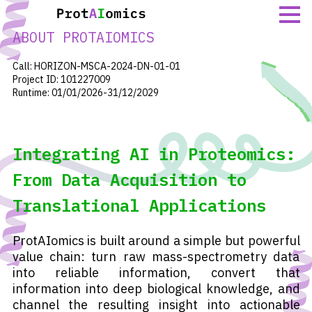
Skip
to
ABOUT PROTAIOMICS
content
Call: HORIZON-MSCA-2024-DN-01-01
Project ID: 101227009
Runtime: 01/01/2026-31/12/2029
Integrating AI in Proteomics:
From Data Acquisition to
Translational Applications
ProtAIomics is built around a simple but powerful
value chain: turn raw mass-spectrometry data
into reliable information, convert that
information into deep biological knowledge, and
channel the resulting insight into actionable