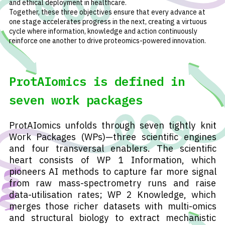
and ethical deployment in healthcare.
Together, these three objectives ensure that every advance at
one stage accelerates progress in the next, creating a virtuous
cycle where information, knowledge and action continuously
reinforce one another to drive proteomics-powered innovation.
ProtAIomics is defined in
seven work packages
ProtAIomics unfolds through seven tightly knit
Work Packages (WPs)—three scientific engines
and four transversal enablers. The scientific
heart consists of WP 1 Information, which
pioneers AI methods to capture far more signal
from raw mass-spectrometry runs and raise
data-utilisation rates; WP 2 Knowledge, which
merges those richer datasets with multi-omics
and structural biology to extract mechanistic