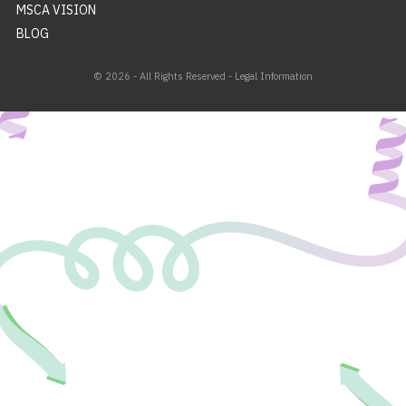
MSCA VISION
BLOG
© 2026 - All Rights Reserved -
Legal Information