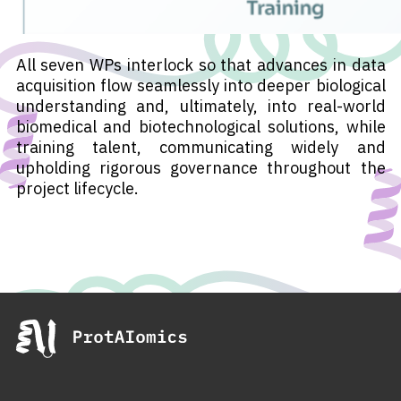
All seven WPs interlock so that advances in data
acquisition flow seamlessly into deeper biological
understanding and, ultimately, into real-world
biomedical and biotechnological solutions, while
training talent, communicating widely and
upholding rigorous governance throughout the
project lifecycle.