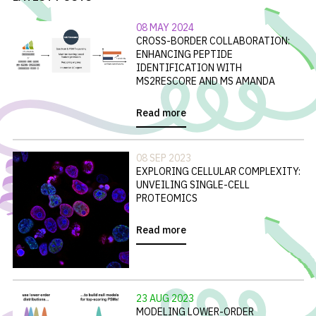
08 MAY 2024
CROSS-BORDER COLLABORATION:
ENHANCING PEPTIDE
IDENTIFICATION WITH
MS2RESCORE AND MS AMANDA
Read more
08 SEP 2023
EXPLORING CELLULAR COMPLEXITY:
UNVEILING SINGLE-CELL
PROTEOMICS
Read more
23 AUG 2023
MODELING LOWER-ORDER