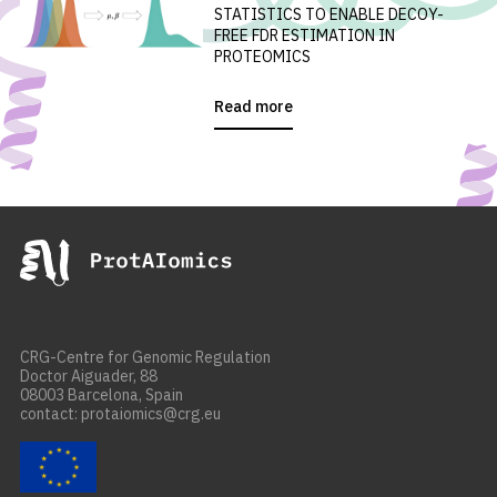
STATISTICS TO ENABLE DECOY-
FREE FDR ESTIMATION IN
PROTEOMICS
Read more
CRG-Centre for Genomic Regulation
Doctor Aiguader, 88
08003 Barcelona, Spain
contact: protaiomics@crg.eu