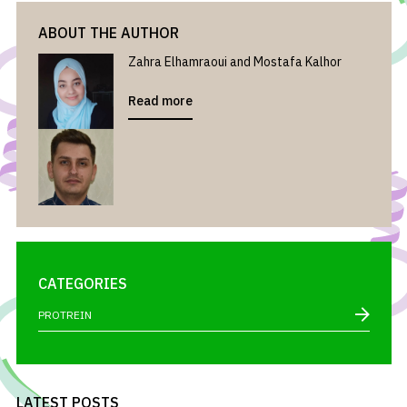
ABOUT THE AUTHOR
Zahra Elhamraoui and Mostafa Kalhor
Read more
CATEGORIES
PROTREIN
LATEST POSTS