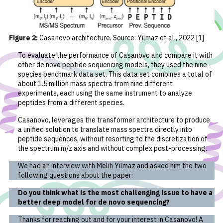
Figure 2:
Casanovo architecture. Source: Yilmaz
et al.
, 2022 [1]
To evaluate the performance of Casanovo and compare it with
other de novo peptide sequencing models, they used the nine-
species benchmark data set. This data set combines a total of
about 1.5 million mass spectra from nine different
experiments, each using the same instrument to analyze
peptides from a different species.
Casanovo, leverages the transformer architecture to produce
a unified solution to translate mass spectra directly into
peptide sequences, without resorting to the discretization of
the spectrum m/z axis and without complex post-processing.
We had an interview with Melih Yilmaz and asked him the two
following questions about the paper:
Do you think what is the most challenging issue to have a
better deep model for de novo sequencing?
Thanks for reaching out and for your interest in Casanovo! A