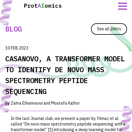
Skip
to
content
BLOG
See all posts
10 FEB 2023
CASANOVO, A TRANSFORMER MODEL
TO IDENTIFY DE NOVO MASS
SPECTROMETRY PEPTIDE
SEQUENCING
by Zahra Elhamraoui and Mostafa Kalhor
In the last Journal club, we present a paper by Yilmaz
et al.
called “De novo mass spectrometry peptide sequencing with a
transformer model” [1] introducing a deep learning model for