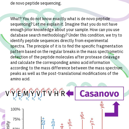
de novo peptide sequencing.
What? You do not know exactly what is de novo peptide
sequencing? Let me explain it. Imagine that you do not have
enough prior knowledge about your sample. How can you use
database search methodology? Under this condition, we try to
identify peptide sequences directly from experimental
spectra. The principle of it is to find the specific fragmentation
pattern based on the regular breaks in the mass spectrometric
detection of the peptide molecules after protease cleavage
and calculate the corresponding amino acid information
according to the mass difference between the mass spectrum
peaks as well as the post-translational modifications of the
amino acid.