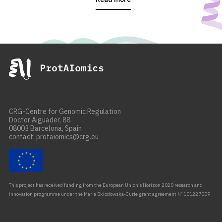
CRG-Centre for Genomic Regulation
Doctor Aiguader, 88
08003 Barcelona, Spain
contact: protaiomics@crg.eu
This project has received funding from the European Union’s Horizon 2020 research and
innovation programme under the Marie Skłodowska-Curie grant agreement Nº 101227009