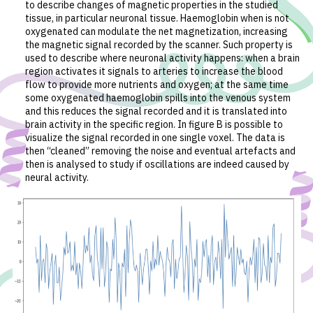
to describe changes of magnetic properties in the studied
tissue, in particular neuronal tissue. Haemoglobin when is not
oxygenated can modulate the net magnetization, increasing
the magnetic signal recorded by the scanner. Such property is
used to describe where neuronal activity happens: when a brain
region activates it signals to arteries to increase the blood
flow to provide more nutrients and oxygen; at the same time
some oxygenated haemoglobin spills into the venous system
and this reduces the signal recorded and it is translated into
brain activity in the specific region. In figure B is possible to
visualize the signal recorded in one single voxel. The data is
then “cleaned” removing the noise and eventual artefacts and
then is analysed to study if oscillations are indeed caused by
neural activity.