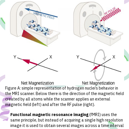
Figure A: simple representation of hydrogen nuclei’s behavior in
the MRI scanner. Below there is the direction of the magnetic field
created by all atoms while the scanner applies an external
magnetic field (left) and after the RF pulse (right).
Functional magnetic resonance imaging
(fMRI) uses the
same principle, but instead of acquiring a single high resolution
image it is used to obtain several images across a time interval