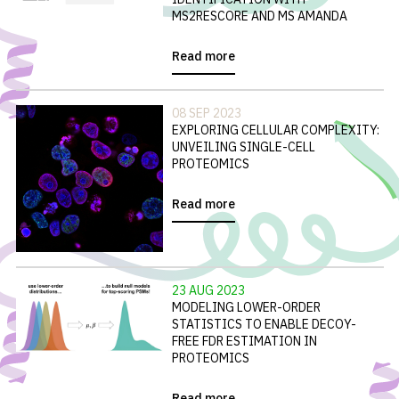
MS2RESCORE AND MS AMANDA
Read more
08 SEP 2023
EXPLORING CELLULAR COMPLEXITY:
UNVEILING SINGLE-CELL
PROTEOMICS
Read more
23 AUG 2023
MODELING LOWER-ORDER
STATISTICS TO ENABLE DECOY-
FREE FDR ESTIMATION IN
PROTEOMICS
Read more