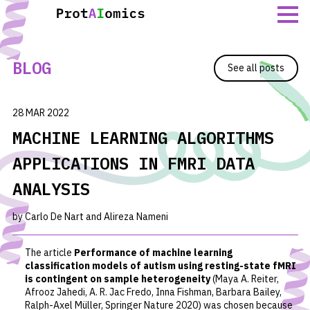
Skip
to
content
BLOG
See all posts
28 MAR 2022
MACHINE LEARNING ALGORITHMS
APPLICATIONS IN FMRI DATA
ANALYSIS
by Carlo De Nart and Alireza Nameni
The article
Performance of machine learning
classification models of autism using resting-state fMRI
is contingent on sample heterogeneity
(Maya A. Reiter,
Afrooz Jahedi, A. R. Jac Fredo, Inna Fishman, Barbara Bailey,
Ralph-Axel Müller, Springer Nature 2020)
was chosen because