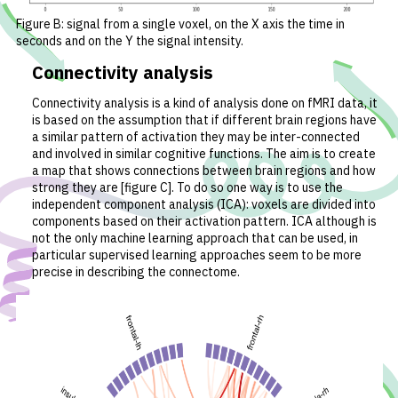
Figure B: signal from a single voxel, on the X axis the time in
seconds and on the Y the signal intensity.
Connectivity analysis
Connectivity analysis is a kind of analysis done on fMRI data, it
is based on the assumption that if different brain regions have
a similar pattern of activation they may be inter-connected
and involved in similar cognitive functions. The aim is to create
a map that shows connections between brain regions and how
strong they are [figure C]. To do so one way is to use the
independent component analysis (ICA): voxels are divided into
components based on their activation pattern. ICA although is
not the only machine learning approach that can be used, in
particular supervised learning approaches seem to be more
precise in describing the connectome.