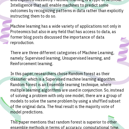
Intelligence that will enable machines to predict some
outcomes by recognizing patterns in data rather than explicitly
instructing them to do so.
Machine learning has a wide variety of applications not only in
Proteomics but also in any field that has access to data, as
former blog posts discussed the importance of data
reproduction.
There are three different categories of Machine Learning,
namely: Supervised learning, Unsupervised learning, and
Reinforcement learning.
In this paper, researchers chose Random forest as their
classifier which is a Supervised machine learning algorithm.
Random forest is an Ensemble learning technique, where
multiple learning algorithms are used in conjunction. So, instead
of solving a problem with only one model, there are a group of
models to solve the same problem by using a shuffled subset
of the original data. The final result is the majority vote of
model predictions.
This paper mentions that random forest is superior to other
ensemble methods in terms of accuracy, computational time,