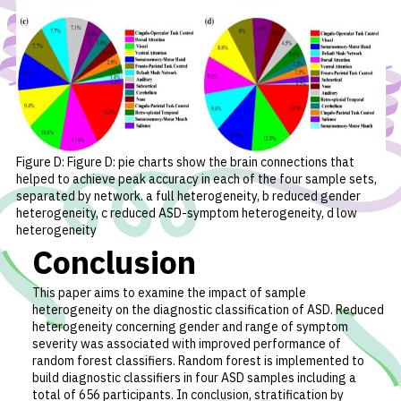
Figure D: Figure D: pie charts show the brain connections that
helped to achieve peak accuracy in each of the four sample sets,
separated by network. a full heterogeneity, b reduced gender
heterogeneity, c reduced ASD-symptom heterogeneity, d low
heterogeneity
Conclusion
This paper aims to examine the impact of sample
heterogeneity on the diagnostic classification of ASD. Reduced
heterogeneity concerning gender and range of symptom
severity was associated with improved performance of
random forest classifiers. Random forest is implemented to
build diagnostic classifiers in four ASD samples including a
total of 656 participants. In conclusion, stratification by