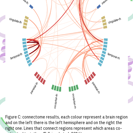
Figure
C: connectome results, each colour represent a brain region
and on the left there is the left hemisphere and on the right the
right one. Lines that connect regions represent which areas co-