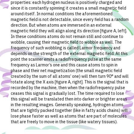
properties: each hydrogen nucleus is positively charged and
since it is constantly spinning it creates a small magnetic field
around itself. In normal conditions the aforementioned
magnetic field is not detectable, since every field has a random
direction. But when atoms are immersed in an external
magnetic field they will align along its direction [figure A, left].
In these conditions atoms do not remain still and continue to
wobble, causing their magnetic field to wobble as well. The
frequency of such wobbling is called Larmor frequency and
depends on the strength of the external magnetic field. At this
point the scanner emits a radiofrequency pulse at the same
frequency as Larmor’s one and this cause atoms to spin in
phase and their net magnetization (the small magnetic field
created by the sum of all atoms’ one) will then turn 90° and will
rotate along the X axis [figure A, right]. This is the signal that is
recorded by the machine, then when the radiofrequency pulse
ceases this signal is gradually lost. The time required to lose
this signal will be translated then into darker or brighter areas
in the resulting images. Generally speaking, hydrogen atoms
that are tightly packed together (like in fatty acids chains) will
lose phase faster as well as atoms that are part of molecules
that are freely to move in the tissue (like watery tissues).