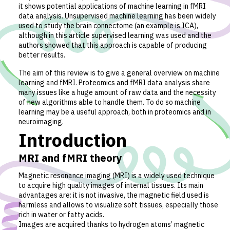
it shows potential applications of machine learning in fMRI
data analysis. Unsupervised machine learning has been widely
used to study the brain connectome (an example is ICA),
although in this article supervised learning was used and the
authors showed that this approach is capable of producing
better results.
The aim of this review is to give a general overview on machine
learning and fMRI. Proteomics and fMRI data analysis share
many issues like a huge amount of raw data and the necessity
of new algorithms able to handle them. To do so machine
learning may be a useful approach, both in proteomics and in
neuroimaging.
Introduction
MRI and fMRI theory
Magnetic resonance imaging (MRI) is a widely used technique
to acquire high quality images of internal tissues. Its main
advantages are: it is not invasive, the magnetic field used is
harmless and allows to visualize soft tissues, especially those
rich in water or fatty acids.
Images are acquired thanks to hydrogen atoms’ magnetic