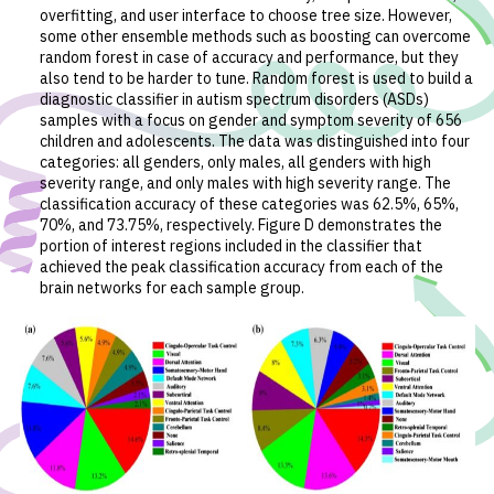
overfitting, and user interface to choose tree size. However,
some other ensemble methods such as boosting can overcome
random forest in case of accuracy and performance, but they
also tend to be harder to tune. Random forest is used to build a
diagnostic classifier in autism spectrum disorders (ASDs)
samples with a focus on gender and symptom severity of 656
children and adolescents. The data was distinguished into four
categories: all genders, only males, all genders with high
severity range, and only males with high severity range. The
classification accuracy of these categories was 62.5%, 65%,
70%, and 73.75%, respectively. Figure D demonstrates the
portion of interest regions included in the classifier that
achieved the peak classification accuracy from each of the
brain networks for each sample group.