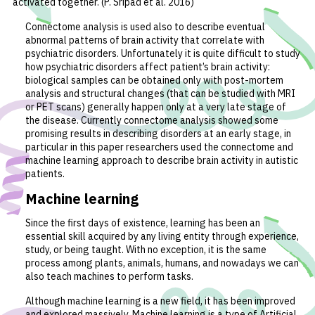
activated together. (P. Sripad et al. 2016)
Connectome analysis is used also to describe eventual
abnormal patterns of brain activity that correlate with
psychiatric disorders. Unfortunately it is quite difficult to study
how psychiatric disorders affect patient’s brain activity:
biological samples can be obtained only with post-mortem
analysis and structural changes (that can be studied with MRI
or PET scans) generally happen only at a very late stage of
the disease. Currently connectome analysis showed some
promising results in describing disorders at an early stage, in
particular in this paper researchers used the connectome and
machine learning approach to describe brain activity in autistic
patients.
Machine learning
Since the first days of existence, learning has been an
essential skill acquired by any living entity through experience,
study, or being taught. With no exception, it is the same
process among plants, animals, humans, and nowadays we can
also teach machines to perform tasks.
Although machine learning is a new field, it has been improved
and explored massively. Machine learning is a type of Artificial