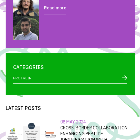
Read more
CATEGORIES
PROTREIN
LATEST POSTS
08 MAY 2024
CROSS-BORDER COLLABORATION:
ENHANCING PEPTIDE
IDENTIFICATION WITH