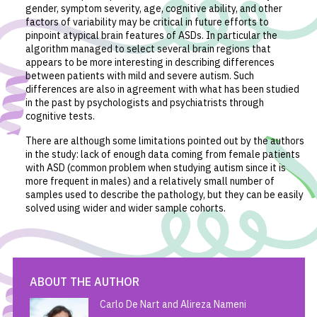
gender, symptom severity, age, cognitive ability, and other
factors of variability may be critical in future efforts to
pinpoint atypical brain features of ASDs. In particular the
algorithm managed to select several brain regions that
appears to be more interesting in describing differences
between patients with mild and severe autism. Such
differences are also in agreement with what has been studied
in the past by psychologists and psychiatrists through
cognitive tests.
There are although some limitations pointed out by the authors
in the study: lack of enough data coming from female patients
with ASD (common problem when studying autism since it is
more frequent in males) and a relatively small number of
samples used to describe the pathology, but they can be easily
solved using wider and wider sample cohorts.
ABOUT THE AUTHOR
Carlo De Nart and Alireza Nameni