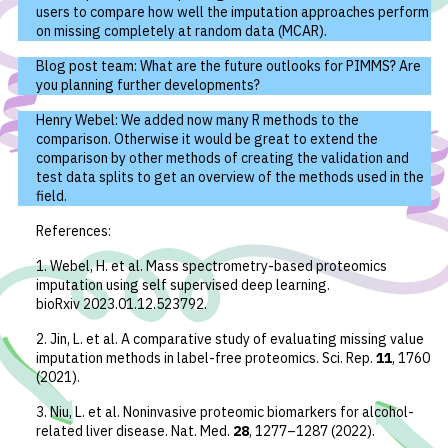
users to compare how well the imputation approaches perform
on missing completely at random data (MCAR).
Blog post team: What are the future outlooks for PIMMS? Are
you planning further developments?
Henry Webel: We added now many R methods to the
comparison. Otherwise it would be great to extend the
comparison by other methods of creating the validation and
test data splits to get an overview of the methods used in the
field.
References:
1. Webel, H.
et al.
Mass spectrometry-based proteomics
imputation using self supervised deep learning.
bioRxiv 2023.01.12.523792
.
2. Jin, L.
et al.
A comparative study of evaluating missing value
imputation methods in label-free proteomics.
Sci. Rep.
11
, 1760
(2021).
3. Niu, L.
et al.
Noninvasive proteomic biomarkers for alcohol-
related liver disease.
Nat. Med.
28
, 1277–1287 (2022).