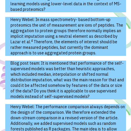
learning models using lower-level data in the context of MS-
based proteomics?
Henry Webel: In mass spectrometry- based bottom-up
proteomics the unit of measurement are ions of peptides. The
aggregation to protein groups therefore normally implies an
implicit imputation using a neutral element as described by
4
Lazar et al.
Therefore, the elements of interest should be
rather measured peptides, but currently the dominant
approach is to use aggregated protein groups.
Blog post team: It is mentioned that performance of the self-
supervised models was better than heuristic approaches,
which included median, interpolation or shifted normal
distribution imputation, what was the main reason for that and
could it be affected somehow by features of the data or size
of the data? Do you think it is applicable to use supervised
models instead of self-supervised models?
Henry Webel: The performance comparison always depends on
the design of the comparison. We therefore extended the
down-stream comparison in a revised version of the article.
Additionally, we added supervised models such as random
forests published as R packages. The main idea is to allow