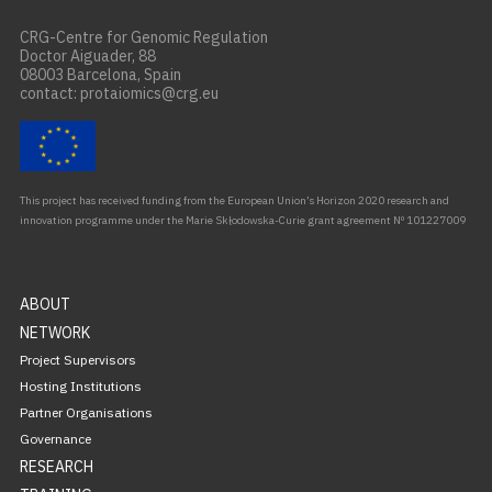
CRG-Centre for Genomic Regulation
Doctor Aiguader, 88
08003 Barcelona, Spain
contact: protaiomics@crg.eu
This project has received funding from the European Union’s Horizon 2020 research and
innovation programme under the Marie Skłodowska-Curie grant agreement Nº 101227009
ABOUT
NETWORK
Project Supervisors
Hosting Institutions
Partner Organisations
Governance
RESEARCH