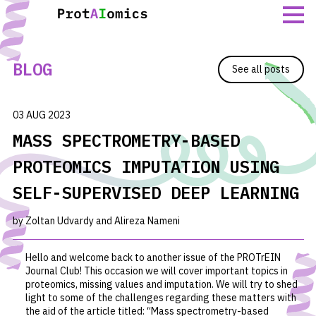
Skip
to
content
BLOG
See all posts
03 AUG 2023
MASS SPECTROMETRY-BASED
PROTEOMICS IMPUTATION USING
SELF-SUPERVISED DEEP LEARNING
by Zoltan Udvardy and Alireza Nameni
Hello and welcome back to another issue of the PROTrEIN
Journal Club! This occasion we will cover important topics in
proteomics, missing values and imputation. We will try to shed
light to some of the challenges regarding these matters with
the aid of the article titled: “
Mass spectrometry-based