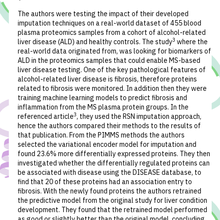
The authors were testing the impact of their developed
imputation techniques on a real-world dataset of 455 blood
plasma proteomics samples from a cohort of alcohol-related
3
liver disease (ALD) and healthy controls. The study
where the
real-world data originated from, was looking for biomarkers of
ALD in the proteomics samples that could enable MS-based
liver disease testing. One of the key pathological features of
alcohol-related liver disease is fibrosis, therefore proteins
related to fibrosis were monitored. In addition then they were
training machine learning models to predict fibrosis and
inflammation from the MS plasma protein groups. In the
3
referenced article
, they used the RSN imputation approach,
hence the authors compared their methods to the results of
that publication. From the PIMMS methods the authors
selected the variational encoder model for imputation and
found 23.6% more differentially expressed proteins. They then
investigated whether the differentially regulated proteins can
be associated with disease using the DISEASE database, to
find that 20 of these proteins had an association entry to
fibrosis. With the newly found proteins the authors retrained
the predictive model from the original study for liver condition
development. They found that the retrained model performed
as good or slightly better than the original model, concluding