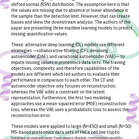
shifted normal (RSN) distribution. The assumption here is that
the values are missing due to absence or lower abundance in
the sample than the detection limit. However, that can create
biases and skew the downstream analysis. The authors of the
paper are presenting three machine learning models to predict
missing quantification values.
These alternative deep learning (DL) models use different
strategies —collaborative filtering (CF), denoising
autoencoder (DAE), and variational autoencoder (VAE)— to
impute missing values in proteomics data sets. The training
objectives, complexity, and therefore capabilities of the
models are different which led authors to evaluate their
performance in comparison to each other. The CF and
autoencoder objective only focuses on reconstruction,
whereas the VAE adds a constraint on the latent
representation. Furthermore, the first two modeling
approaches use a mean-squared error (MSE) reconstruction
loss, whereas the VAE uses a probabilistic loss to assess the
reconstruction error.
These models were applied to large (N≈450) and small (N≈50)
MS-based proteomics data sets of HeLa cell line tryptic
lysates acquired over two years during continuous quality