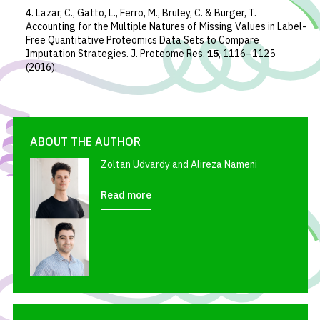
4. Lazar, C., Gatto, L., Ferro, M., Bruley, C. & Burger, T.
Accounting for the Multiple Natures of Missing Values in Label-
Free Quantitative Proteomics Data Sets to Compare
Imputation Strategies.
J. Proteome Res.
15
, 1116–1125
(2016).
ABOUT THE AUTHOR
Zoltan Udvardy and Alireza Nameni
Read more