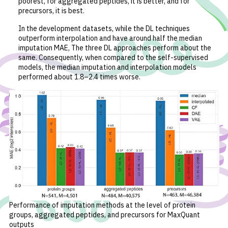
poorest, for aggregated peptides, it is better, and for
precursors, it is best.
In the development datasets, while the DL techniques
outperform interpolation and have around half the median
imputation MAE, The three DL approaches perform about the
same. Consequently, when compared to the self-supervised
models, the median imputation and interpolation models
performed about 1.8–2.4 times worse.
Performance of imputation methods at the level of protein
groups, aggregated peptides, and precursors for MaxQuant
outputs