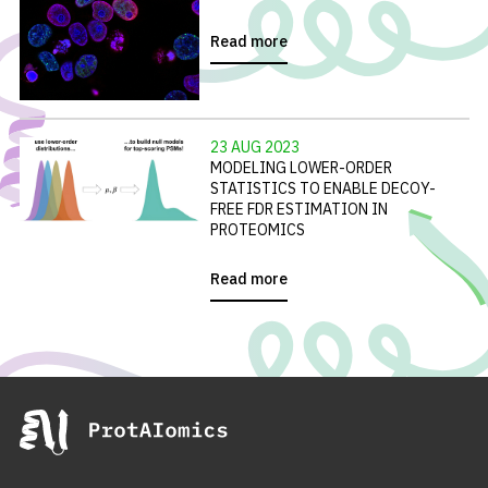
Read more
23 AUG 2023
MODELING LOWER-ORDER
STATISTICS TO ENABLE DECOY-
FREE FDR ESTIMATION IN
PROTEOMICS
Read more