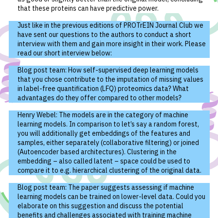
that these proteins can have predictive power.
Just like in the previous editions of PROTrEIN Journal Club we
have sent our questions to the authors to conduct a short
interview with them and gain more insight in their work. Please
read our short interview below:
Blog post team: How self-supervised deep learning models
that you chose contribute to the imputation of missing values
in label-free quantification (LFQ) proteomics data? What
advantages do they offer compared to other models?
Henry Webel: The models are in the category of machine
learning models. In comparison to let’s say a random forest,
you will additionally get embeddings of the features and
samples, either separately (collaborative filtering) or joined
(Autoencoder based architectures). Clustering in the
embedding – also called latent – space could be used to
compare it to e.g. hierarchical clustering of the original data.
Blog post team: The paper suggests assessing if machine
learning models can be trained on lower-level data. Could you
elaborate on this suggestion and discuss the potential
benefits and challenges associated with training machine