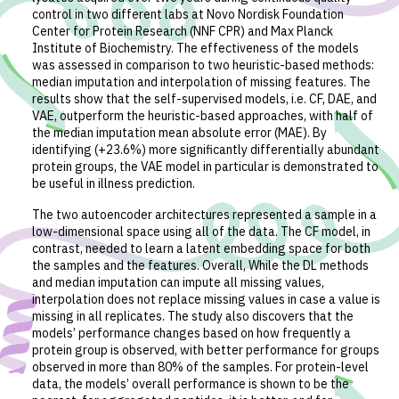
control in two different labs at Novo Nordisk Foundation
Center for Protein Research (NNF CPR) and Max Planck
Institute of Biochemistry. The effectiveness of the models
was assessed in comparison to two heuristic-based methods:
median imputation and interpolation of missing features. The
results show that the self-supervised models, i.e. CF, DAE, and
VAE, outperform the heuristic-based approaches, with half of
the median imputation mean absolute error (MAE). By
identifying (+23.6%) more significantly differentially abundant
protein groups, the VAE model in particular is demonstrated to
be useful in illness prediction.
The two autoencoder architectures represented a sample in a
low-dimensional space using all of the data. The CF model, in
contrast, needed to learn a latent embedding space for both
the samples and the features. Overall, While the DL methods
and median imputation can impute all missing values,
interpolation does not replace missing values in case a value is
missing in all replicates. The study also discovers that the
models’ performance changes based on how frequently a
protein group is observed, with better performance for groups
observed in more than 80% of the samples. For protein-level
data, the models’ overall performance is shown to be the