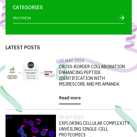
CATEGORIES
PROTREIN
LATEST POSTS
08 MAY 2024
CROSS-BORDER COLLABORATION:
ENHANCING PEPTIDE
IDENTIFICATION WITH
MS2RESCORE AND MS AMANDA
Read more
08 SEP 2023
EXPLORING CELLULAR COMPLEXITY:
UNVEILING SINGLE-CELL
PROTEOMICS