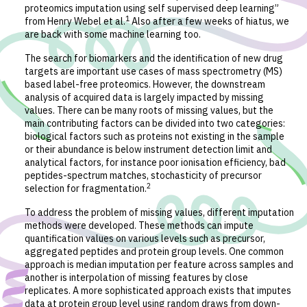
proteomics imputation using self supervised deep learning”
1
from Henry Webel et al.
Also after a few weeks of hiatus, we
are back with some machine learning too.
The search for biomarkers and the identification of new drug
targets are important use cases of mass spectrometry (MS)
based label-free proteomics. However, the downstream
analysis of acquired data is largely impacted by missing
values. There can be many roots of missing values, but the
main contributing factors can be divided into two categories:
biological factors such as proteins not existing in the sample
or their abundance is below instrument detection limit and
analytical factors, for instance poor ionisation efficiency, bad
peptides-spectrum matches, stochasticity of precursor
2
selection for fragmentation.
To address the problem of missing values, different imputation
methods were developed. These methods can impute
quantification values on various levels such as precursor,
aggregated peptides and protein group levels. One common
approach is median imputation per feature across samples and
another is interpolation of missing features by close
replicates. A more sophisticated approach exists that imputes
data at protein group level using random draws from down-