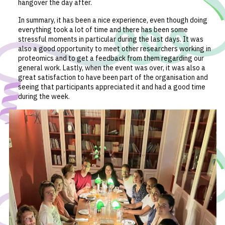
hangover the day after.
In summary, it has been a nice experience, even though doing
everything took a lot of time and there has been some
stressful moments in particular during the last days. It was
also a good opportunity to meet other researchers working in
proteomics and to get a feedback from them regarding our
general work. Lastly, when the event was over, it was also a
great satisfaction to have been part of the organisation and
seeing that participants appreciated it and had a good time
during the week.