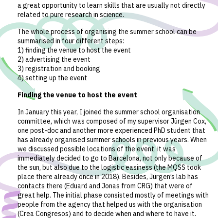
a great opportunity to learn skills that are usually not directly
related to pure research in science.
The whole process of organising the summer school can be
summarised in four different steps:
1) finding the venue to host the event
2) advertising the event
3) registration and booking
4) setting up the event
Finding the venue to host the event
In January this year, I joined the summer school organisation
committee, which was composed of my supervisor Jürgen Cox,
one post-doc and another more experienced PhD student that
has already organised summer schools in previous years. When
we discussed possible locations of the event, it was
immediately decided to go to Barcelona, not only because of
the sun, but also due to the logistic easiness (the MQSS took
place there already once in 2018). Besides, Jürgen’s lab has
contacts there (Eduard and Jonas from CRG) that were of
great help. The initial phase consisted mostly of meetings with
people from the agency that helped us with the organisation
(Crea Congresos) and to decide when and where to have it.