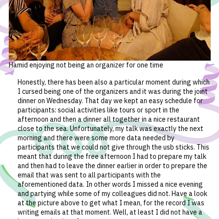
Hamid enjoying not being an organizer for one time
Honestly, there has been also a particular moment during which
I cursed being one of the organizers and it was during the joint
dinner on Wednesday. That day we kept an easy schedule for
participants: social activities like tours or sport in the
afternoon and then a dinner all together in a nice restaurant
close to the sea. Unfortunately, my talk was exactly the next
morning and there were some more data needed by
participants that we could not give through the usb sticks. This
meant that during the free afternoon I had to prepare my talk
and then had to leave the dinner earlier in order to prepare the
email that was sent to all participants with the
aforementioned data. In other words I missed a nice evening
and partying while some of my colleagues did not. Have a look
at the picture above to get what I mean, for the record I was
writing emails at that moment. Well, at least I did not have a