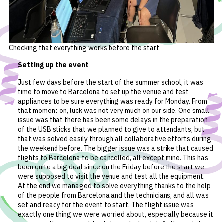
Checking that everything works before the start
Setting up the event
Just few days before the start of the summer school, it was
time to move to Barcelona to set up the venue and test
appliances to be sure everything was ready for Monday. From
that moment on, luck was not very much on our side. One small
issue was that there has been some delays in the preparation
of the USB sticks that we planned to give to attendants, but
that was solved easily through all collaborative efforts during
the weekend before. The bigger issue was a strike that caused
flights to Barcelona to be cancelled, all except mine. This has
been quite a big deal since on the Friday before the start we
were supposed to visit the venue and test all the equipment.
At the end we managed to solve everything thanks to the help
of the people from Barcelona and the technicians, and all was
set and ready for the event to start. The flight issue was
exactly one thing we were worried about, especially because it