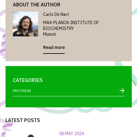
ABOUT THE AUTHOR
Carlo De Nart
MAX-PLANCK-INSTITUTE OF
BIOCHEMISTRY
Munich
Read more
CATEGORIES
PROTREIN
LATEST POSTS
08 MAY 2024