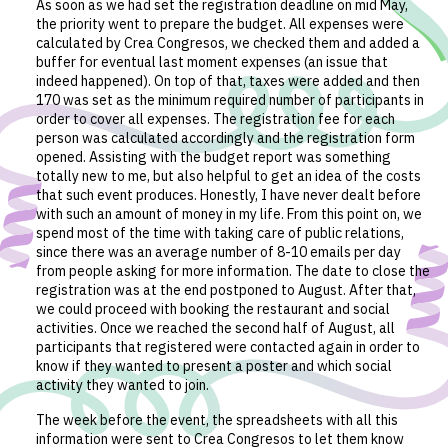
As soon as we had set the registration deadline on mid May,
the priority went to prepare the budget. All expenses were
calculated by Crea Congresos, we checked them and added a
buffer for eventual last moment expenses (an issue that
indeed happened). On top of that, taxes were added and then
170 was set as the minimum required number of participants in
order to cover all expenses. The registration fee for each
person was calculated accordingly and the registration form
opened. Assisting with the budget report was something
totally new to me, but also helpful to get an idea of the costs
that such event produces. Honestly, I have never dealt before
with such an amount of money in my life. From this point on, we
spend most of the time with taking care of public relations,
since there was an average number of 8-10 emails per day
from people asking for more information. The date to close the
registration was at the end postponed to August. After that,
we could proceed with booking the restaurant and social
activities. Once we reached the second half of August, all
participants that registered were contacted again in order to
know if they wanted to present a poster and which social
activity they wanted to join.
The week before the event, the spreadsheets with all this
information were sent to Crea Congresos to let them know