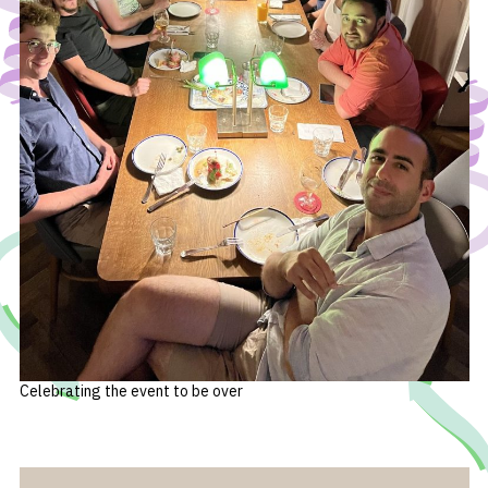
Celebrating the event to be over