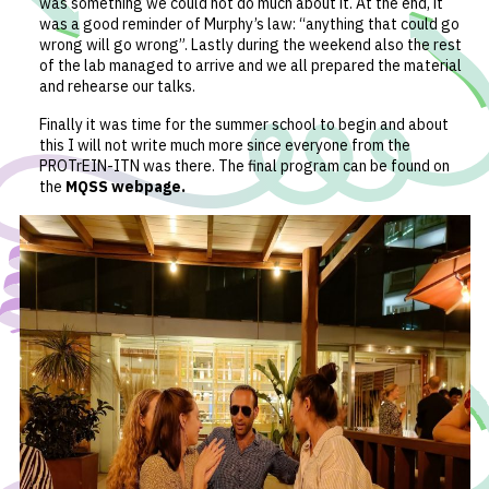
was something we could not do much about it. At the end, it
was a good reminder of Murphy’s law: “anything that could go
wrong will go wrong”. Lastly during the weekend also the rest
of the lab managed to arrive and we all prepared the material
and rehearse our talks.
Finally it was time for the summer school to begin and about
this I will not write much more since everyone from the
PROTrEIN-ITN was there. The final program can be found on
the
MQSS webpage
.