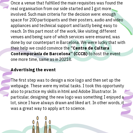
Once a venue that fulfilled the main requisites was found the
real organisation from our side started and I got more
involved. Such main criteria for the decision were: enough
space for 200 participants and their posters, audio and video
appliances and technical support and lastly being easy to
reach. In this part most of the work, like visiting different
venues and being sure of which services were ensured, was
done by our counterpart in Barcelona. We were lucky that with
their help we could convince the
“Centre de Cultura
Contemporània de Barcelona” (CCCB)
to host the event
one more time, same as in 20218.
Advertising the event
The first step was to design a nice logo and then set up the
webpage. These were my initial tasks. I took this opportunity
also to practice my skills in html and Adobe Illustrator. In
particular, designing the new logo was something I enjoyed a
lot, since I have always drawn and liked art. In other words, it
was a great way to apply art to science.