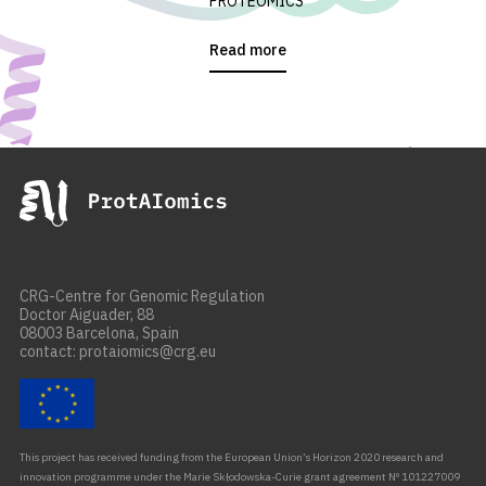
PROTEOMICS
Read more
CRG-Centre for Genomic Regulation
Doctor Aiguader, 88
08003 Barcelona, Spain
contact: protaiomics@crg.eu
This project has received funding from the European Union’s Horizon 2020 research and
innovation programme under the Marie Skłodowska-Curie grant agreement Nº 101227009