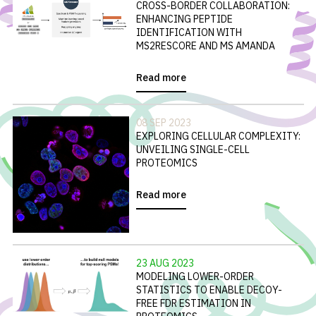
CROSS-BORDER COLLABORATION:
ENHANCING PEPTIDE
IDENTIFICATION WITH
MS2RESCORE AND MS AMANDA
Read more
08 SEP 2023
EXPLORING CELLULAR COMPLEXITY:
UNVEILING SINGLE-CELL
PROTEOMICS
Read more
23 AUG 2023
MODELING LOWER-ORDER
STATISTICS TO ENABLE DECOY-
FREE FDR ESTIMATION IN