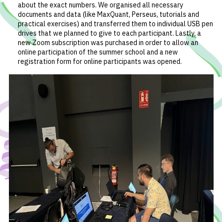
about the exact numbers. We organised all necessary
documents and data (like MaxQuant, Perseus, tutorials and
practical exercises) and transferred them to individual USB pen
drives that we planned to give to each participant. Lastly, a
new Zoom subscription was purchased in order to allow an
online participation of the summer school and a new
registration form for online participants was opened.