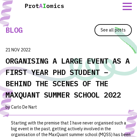
Skip
to
content
BLOG
See all posts
21 NOV 2022
ORGANISING A LARGE EVENT AS A
FIRST YEAR PHD STUDENT –
BEHIND THE SCENES OF THE
MAXQUANT SUMMER SCHOOL 2022
by Carlo De Nart
Starting with the premise that I have never organised such a
big event in the past, getting actively involved in the
organisation of the MaxQuant summer school (MQSS) has been