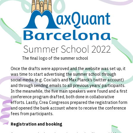
The final logo of the summer school
Once the drafts were approved and the website was set up, it
was time to start advertising the summer school through
social media (e.g. Cox lab’s and Max Planck’s twitter account)
and through sending emails to all previous years’ participants.
In the meanwhile, the five main speakers were found and a first
conference program drafted, both done in collaborative
efforts. Lastly, Crea Congresos prepared the registration form
and opened the bank account where to receive the conference
fees from participants.
Registration and booking