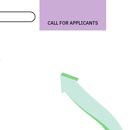
CALL FOR APPLICANTS