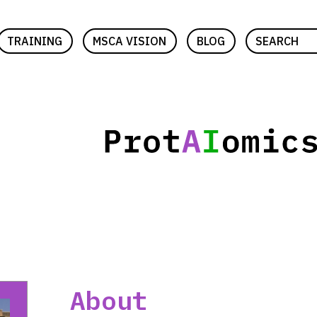
TRAINING
MSCA VISION
BLOG
SEARCH
About