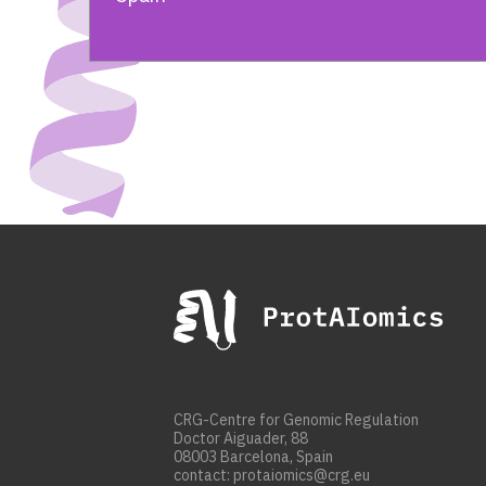
CRG-Centre for Genomic Regulation
Doctor Aiguader, 88
08003 Barcelona, Spain
contact: protaiomics@crg.eu