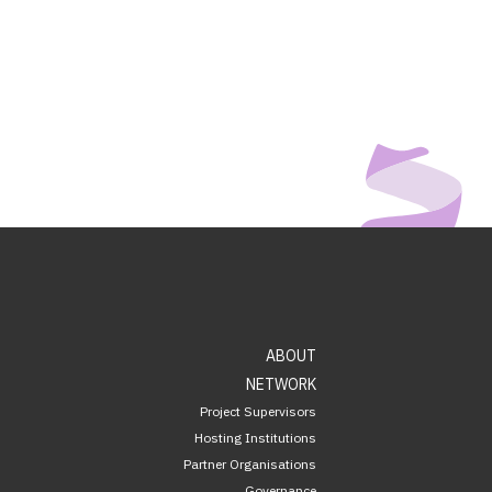
ABOUT
NETWORK
Project Supervisors
Hosting Institutions
Partner Organisations
Governance