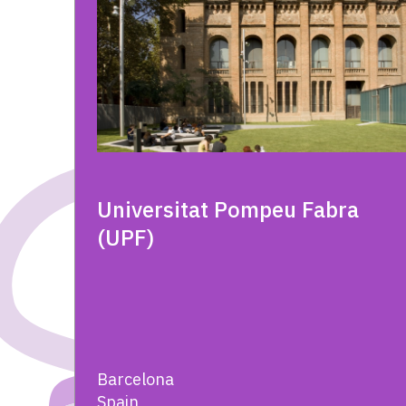
Universitat Pompeu Fabra
(UPF)
Barcelona
Spain