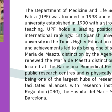
The Department of Medicine and Life Sc
Fabra (UPF) was founded in 1998 and is 
university established in 1990 with a str
teaching. UPF holds a leading positio
international rankings: 1st Spanish univ
university in the Times Higher Education r
and achievements led to its being one of 
María de Maeztu distinction by the Agenc
renewed the María de Maeztu distinction
located at the Barcelona Biomedical Re
public research centres and is physically
being one of the largest hubs of resear
facilitates alliances with research i
Regulation (CRG), the Hospital del Mar – 
Barcelona.