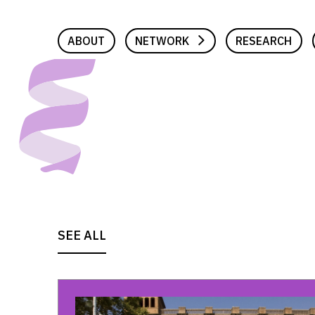
Skip
to
ABOUT
NETWORK
RESEARCH
content
SEE ALL