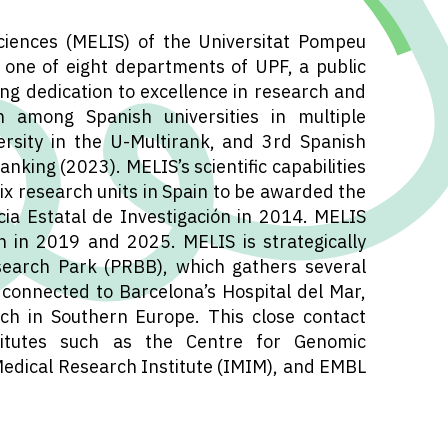
iences (MELIS) of the Universitat Pompeu
one of eight departments of UPF, a public
ong dedication to excellence in research and
n among Spanish universities in multiple
ersity in the U-Multirank, and 3rd Spanish
anking (2023). MELIS’s scientific capabilities
six research units in Spain to be awarded the
ia Estatal de Investigación in 2014. MELIS
 in 2019 and 2025. MELIS is strategically
search Park (PRBB), which gathers several
 connected to Barcelona’s Hospital del Mar,
ch in Southern Europe. This close contact
nstitutes such as the Centre for Genomic
Medical Research Institute (IMIM), and EMBL