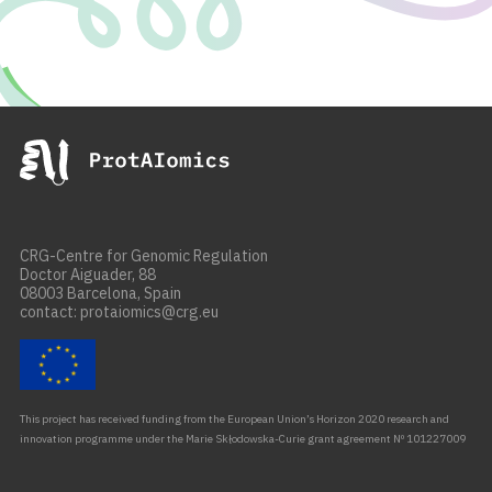
CRG-Centre for Genomic Regulation
Doctor Aiguader, 88
08003 Barcelona, Spain
contact: protaiomics@crg.eu
This project has received funding from the European Union’s Horizon 2020 research and
innovation programme under the Marie Skłodowska-Curie grant agreement Nº 101227009