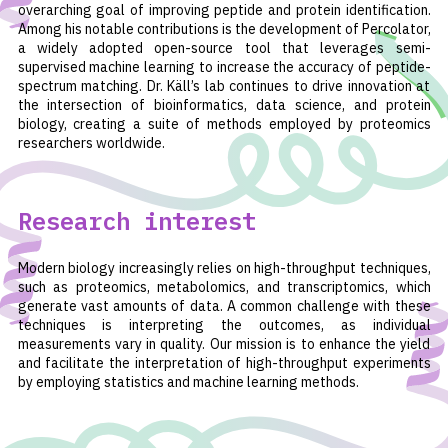
overarching goal of improving peptide and protein identification.
Among his notable contributions is the development of Percolator,
a widely adopted open-source tool that leverages semi-
supervised machine learning to increase the accuracy of peptide-
spectrum matching. Dr. Käll’s lab continues to drive innovation at
the intersection of bioinformatics, data science, and protein
biology, creating a suite of methods employed by proteomics
researchers worldwide.
Research interest
Modern biology increasingly relies on high-throughput techniques,
such as proteomics, metabolomics, and transcriptomics, which
generate vast amounts of data. A common challenge with these
techniques is interpreting the outcomes, as individual
measurements vary in quality. Our mission is to enhance the yield
and facilitate the interpretation of high-throughput experiments
by employing statistics and machine learning methods.