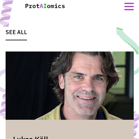
Skip
to
content
SEE ALL