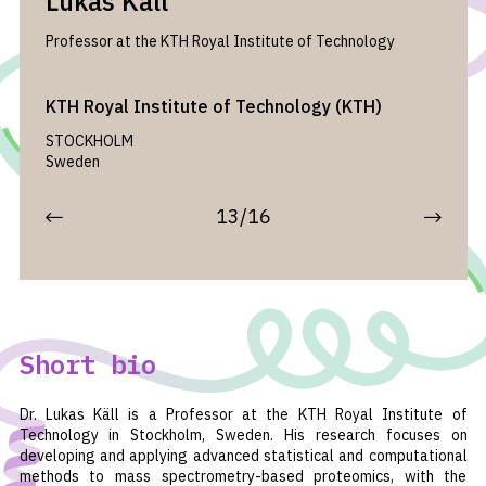
Lukas Käll
Professor at the KTH Royal Institute of Technology
KTH Royal Institute of Technology (KTH)
STOCKHOLM
Sweden
13/16
Short bio
Dr. Lukas Käll is a Professor at the KTH Royal Institute of
Technology in Stockholm, Sweden. His research focuses on
developing and applying advanced statistical and computational
methods to mass spectrometry-based proteomics, with the