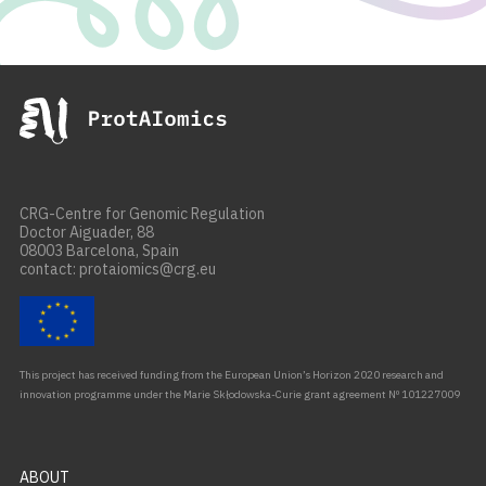
CRG-Centre for Genomic Regulation
Doctor Aiguader, 88
08003 Barcelona, Spain
contact: protaiomics@crg.eu
This project has received funding from the European Union’s Horizon 2020 research and
innovation programme under the Marie Skłodowska-Curie grant agreement Nº 101227009
ABOUT