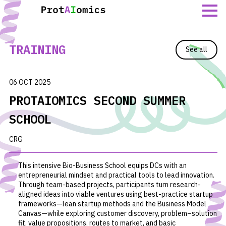
Skip
to
content
TRAINING
See all
06 OCT 2025
PROTAIOMICS SECOND SUMMER
SCHOOL
CRG
This intensive Bio-Business School equips DCs with an
entrepreneurial mindset and practical tools to lead innovation.
Through team-based projects, participants turn research-
aligned ideas into viable ventures using best-practice startup
frameworks—lean startup methods and the Business Model
Canvas—while exploring customer discovery, problem–solution
fit, value propositions, routes to market, and basic